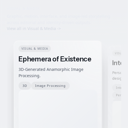
VISUAL & MEDIA
Graphic, motion, interface, and image-led storytelling
across editorial and identity-driven outputs.
View all in
Visual & Media
->
VISUAL & MEDIA
VISUAL 
Ephemera of Existence
Inter
3D-Generated Anamorphic Image
Personal
Processing.
design —
breath-,
3D
Image Processing
Interac
that run 
Person
Interfa