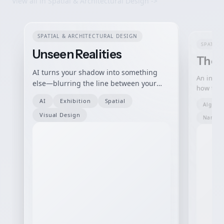
View all in
Spatial & Architectural Design
->
SPATIAL & ARCHITECTURAL DESIGN
SPATIAL
Unseen Realities
The S
AI turns your shadow into something
An intera
else—blurring the line between your
how tech
body, others, and how machines choose
people, 
AI
Exhibition
Spatial
to see you.
Algori
human b
Visual Design
Narrati