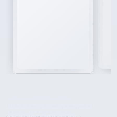
SPATIAL & ARCHITECTURAL DESIGN
Architectural and spatial work spanning pavilions,
exhibitions, and urban-scale concepts.