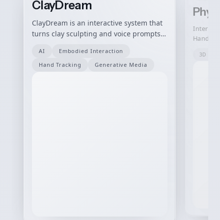
ClayDream
Phys
ClayDream is an interactive system that
Interact
turns clay sculpting and voice prompts
Hand Ges
into AI-generated visual variations in
AI
Embodied Interaction
real time.
3D Mod
Hand Tracking
Generative Media