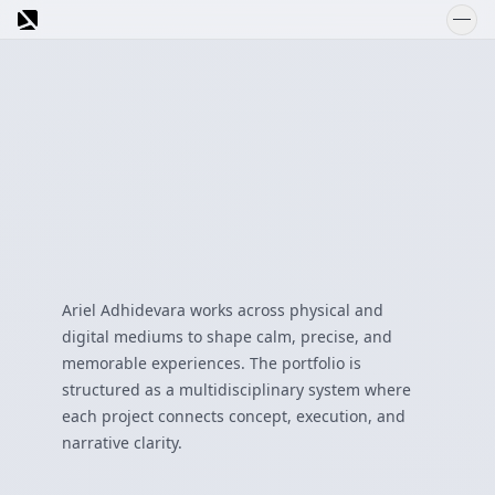
Welcome to
SCROLL DOWN
SEND
Ariel Adhidevara works across physical and
Ask about Ariel's portfolio
digital mediums to shape calm, precise, and
memorable experiences. The portfolio is
structured as a multidisciplinary system where
each project connects concept, execution, and
narrative clarity.