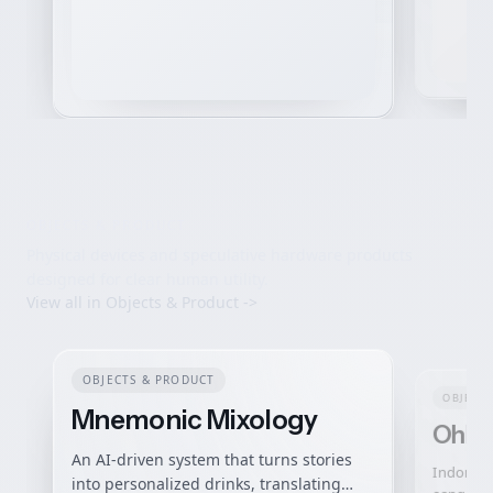
OBJECTS & PRODUCT
Physical devices and speculative hardware products
designed for clear human utility.
View all in
Objects & Product
->
OBJECTS & PRODUCT
OBJECTS
Mnemonic Mixology
OhMy
An AI-driven system that turns stories
Indonesia
into personalized drinks, translating